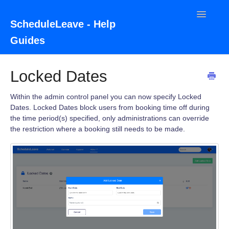
Toggle
ScheduleLeave - Help
Navigatio
Guides
Home
Locked Dates
Contact
Within the admin control panel you can now specify Locked
Dates. Locked Dates block users from booking time off during
the time period(s) specified, only administrations can override
the restriction where a booking still needs to be made.