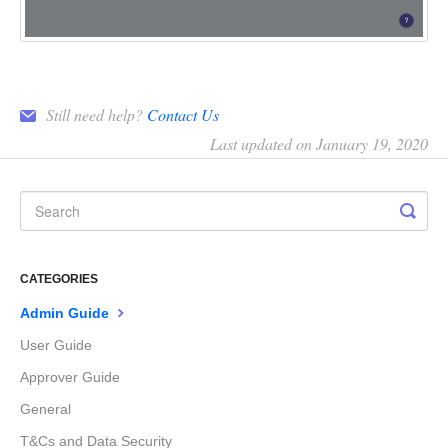
Still need help?
Contact Us
Last updated on January 19, 2020
CATEGORIES
Admin Guide
User Guide
Approver Guide
General
T&Cs and Data Security