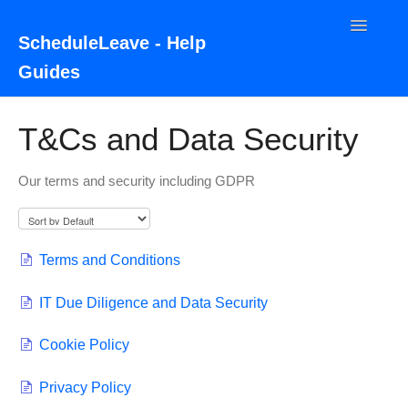
Toggle
ScheduleLeave - Help
Navigatio
Guides
Home
T&Cs and Data Security
Contact
Our terms and security including GDPR
Terms and Conditions
IT Due Diligence and Data Security
Cookie Policy
Privacy Policy