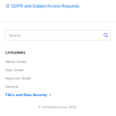
GDPR and Subject Access Requests
CATEGORIES
Admin Guide
User Guide
Approver Guide
General
T&Cs and Data Security
©
ScheduleLeave
2026.