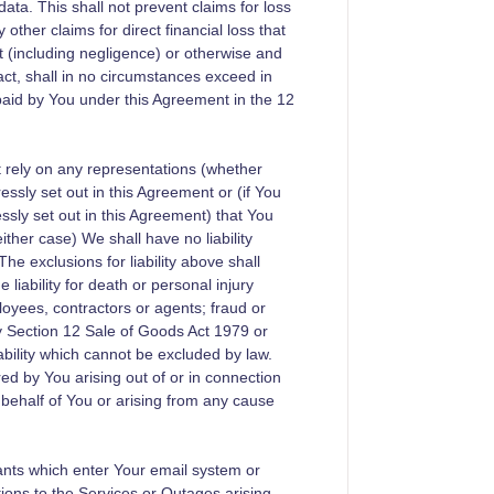
data. This shall not prevent claims for loss
ther claims for direct financial loss that
ort (including negligence) or otherwise and
act, shall in no circumstances exceed in
aid by You under this Agreement in the 12
ot rely on any representations (whether
essly set out in this Agreement or (if You
essly set out in this Agreement) that You
ther case) We shall have no liability
e exclusions for liability above shall
 liability for death or personal injury
loyees, contractors or agents; fraud or
by Section 12 Sale of Goods Act 1979 or
bility which cannot be excluded by law.
ed by You arising out of or in connection
 behalf of You or arising from any cause
nants which enter Your email system or
tions to the Services or Outages arising