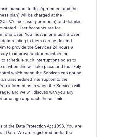
basis pursuant to this Agreement and the
ness plan) will be charged at the
XCL VAT per user per month) and detailed
rm stated. User Accounts are for
n one User. You must inform us if a User
l data relating to them can be deleted
 aim to provide the Services 24 hours a
ssary to improve and/or maintain the
 to schedule such interruptions so as to
 of when this will take place and the likely
ntrol which mean the Services can not be
an unscheduled interruption to the
 You informed as to when the Services will
orage, and we will discuss with you any
Your usage approach those limits.
es of the Data Protection Act 1998, You are
nal Data. We are registered under the