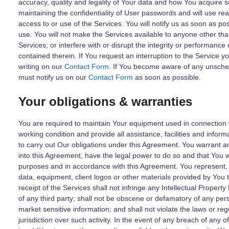
accuracy, quality and legality of Your data and how You acquire s
maintaining the confidentiality of User passwords and will use re
access to or use of the Services. You will notify us as soon as p
use. You will not make the Services available to anyone other than 
Services; or interfere with or disrupt the integrity or performance 
contained therein. If You request an interruption to the Service y
writing on our
Contact Form
. If You become aware of any unsched
must notify us on our
Contact Form
as soon as possible.
Your obligations & warranties
You are required to maintain Your equipment used in connection w
working condition and provide all assistance, facilities and infor
to carry out Our obligations under this Agreement. You warrant a
into this Agreement, have the legal power to do so and that You wi
purposes and in accordance with this Agreement. You represent,
data, equipment, client logos or other materials provided by You
receipt of the Services shall not infringe any Intellectual Property
of any third party; shall not be obscene or defamatory of any pers
market sensitive information; and shall not violate the laws or re
jurisdiction over such activity. In the event of any breach of any 