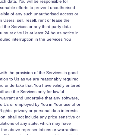
uch data. You will be responsible for
asonable efforts to prevent unauthorised
ossible of any such unauthorised access or
Users; sell, resell, rent or lease the
of the Services or any third party data
ou must give Us at least 24 hours notice in
uled interruption in the Services You
ith the provision of the Services in good
mation to Us as we are reasonably required
nd undertake that You have validly entered
ll use the Services only for lawful
 warrant and undertake that any software,
 to Us or employed by You in Your use of or
 Rights, privacy or personal data interests
on; shall not include any price sensitive or
gulations of any state, which may have
of the above representations or warranties,