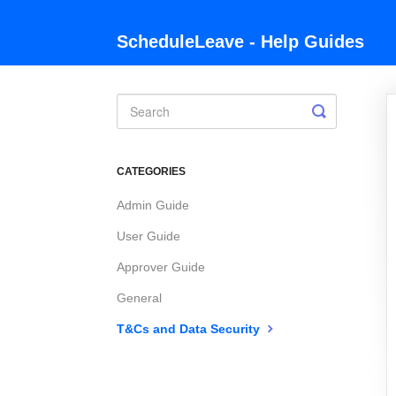
ScheduleLeave - Help Guides
Toggle
Search
CATEGORIES
Admin Guide
User Guide
Approver Guide
General
T&Cs and Data Security