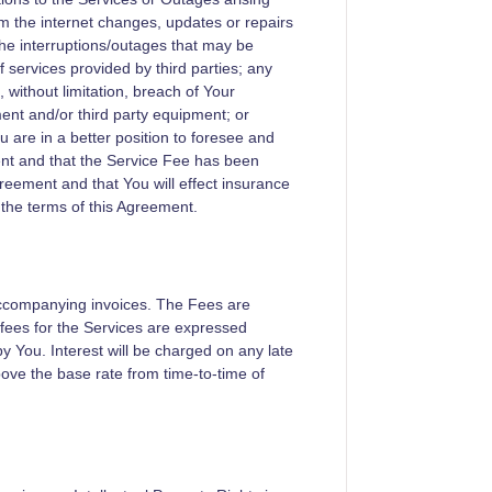
from the internet changes, updates or repairs
the interruptions/outages that may be
f services provided by third parties; any
 without limitation, breach of Your
ent and/or third party equipment; or
u are in a better position to foresee and
ent and that the Service Fee has been
greement and that You will effect insurance
 the terms of this Agreement.
accompanying invoices. The Fees are
l fees for the Services are expressed
by You. Interest will be charged on any late
ove the base rate from time-to-time of