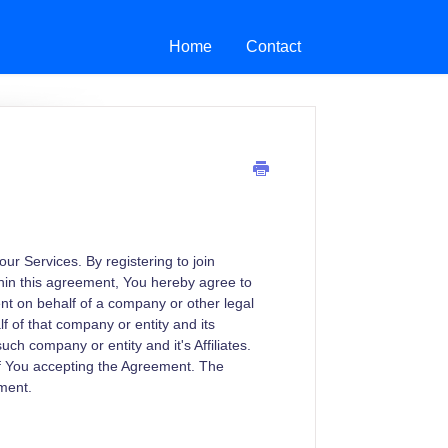
Home
Contact
r Services. By registering to join
hin this agreement, You hereby agree to
ent on behalf of a company or other legal
f of that company or entity and its
such company or entity and it's Affiliates.
of You accepting the Agreement. The
ument.