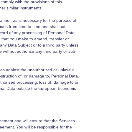
comply with the provisions of this
her similar instruments.
anner, as is necessary for the purpose of
ions from time to time and shall not
cord of any processing of Personal Data
t that You make to amend, transfer or
any Data Subject or to a third party unless
will not authorise any third party or sub-
res against the unauthorised or unlawful
estruction of, or damage to, Personal Data.
horised processing, loss of, damage to or
sonal Data outside the European Economic
reement and will ensure that the Services
eement. You will be responsible for the