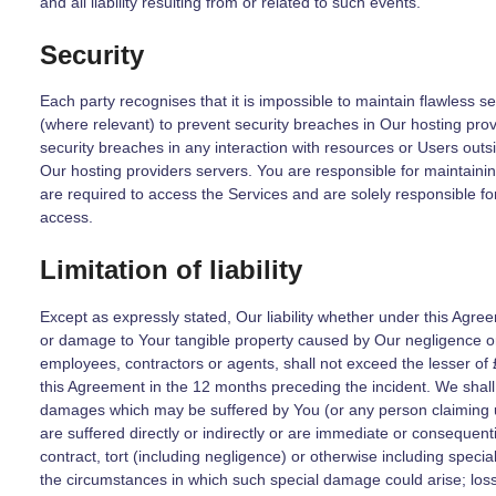
and all liability resulting from or related to such events.
Security
Each party recognises that it is impossible to maintain flawless s
(where relevant) to prevent security breaches in Our hosting prov
security breaches in any interaction with resources or Users outsid
Our hosting providers servers. You are responsible for maintainin
are required to access the Services and are solely responsible 
access.
Limitation of liability
Except as expressly stated, Our liability whether under this Agreem
or damage to Your tangible property caused by Our negligence or 
employees, contractors or agents, shall not exceed the lesser o
this Agreement in the 12 months preceding the incident. We shall h
damages which may be suffered by You (or any person claiming 
are suffered directly or indirectly or are immediate or consequent
contract, tort (including negligence) or otherwise including spe
the circumstances in which such special damage could arise; loss o