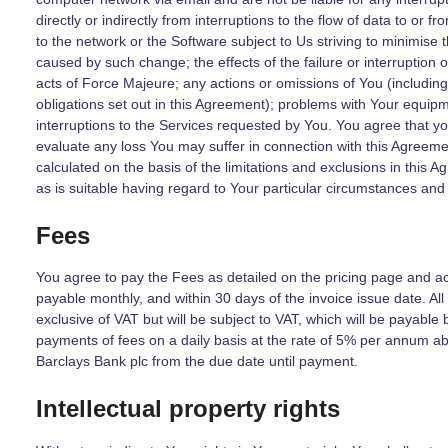
directly or indirectly from interruptions to the flow of data to or 
to the network or the Software subject to Us striving to minimise 
caused by such change; the effects of the failure or interruption o
acts of Force Majeure; any actions or omissions of You (including,
obligations set out in this Agreement); problems with Your equipm
interruptions to the Services requested by You. You agree that yo
evaluate any loss You may suffer in connection with this Agreem
calculated on the basis of the limitations and exclusions in this A
as is suitable having regard to Your particular circumstances and
Fees
You agree to pay the Fees as detailed on the pricing page and 
payable monthly, and within 30 days of the invoice issue date. Al
exclusive of VAT but will be subject to VAT, which will be payable 
payments of fees on a daily basis at the rate of 5% per annum ab
Barclays Bank plc from the due date until payment.
Intellectual property rights