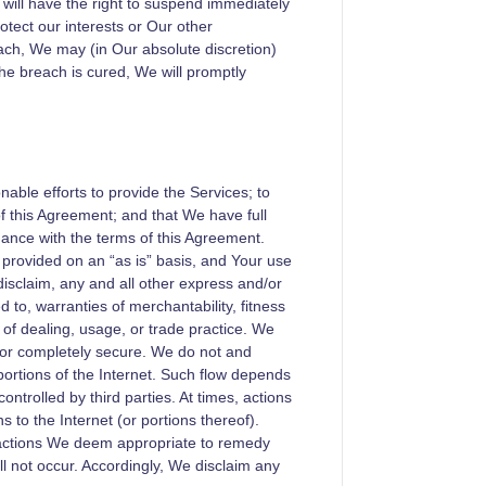
e will have the right to suspend immediately
tect our interests or Our other
ach, We may (in Our absolute discretion)
he breach is cured, We will promptly
able efforts to provide the Services; to
f this Agreement; and that We have full
dance with the terms of this Agreement.
 provided on an “as is” basis, and Your use
disclaim, any and all other express and/or
ed to, warranties of merchantability, fitness
 of dealing, usage, or trade practice. We
e, or completely secure. We do not and
portions of the Internet. Such flow depends
ontrolled by third parties. At times, actions
s to the Internet (or portions thereof).
l actions We deem appropriate to remedy
l not occur. Accordingly, We disclaim any