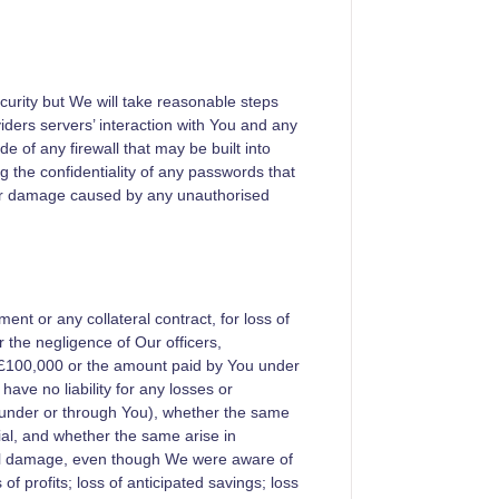
ecurity but We will take reasonable steps
iders servers’ interaction with You and any
e of any firewall that may be built into
g the confidentiality of any passwords that
for damage caused by any unauthorised
ent or any collateral contract, for loss of
the negligence of Our officers,
f £100,000 or the amount paid by You under
ave no liability for any losses or
under or through You), whether the same
ial, and whether the same arise in
cial damage, even though We were aware of
f profits; loss of anticipated savings; loss