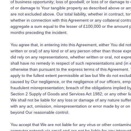
of business opportunity; loss of goodwill; or loss of or damage to 
of or damage to Your tangible property as described above or any o
are not excluded above. Our total liability, whether in contract, t
whether in connection with this Agreement or any collateral contr
aggregate a sum equal to the lesser of £100,000 or the amount p
months preceding the incident.
You agree that, in entering into this Agreement, either You did n
written or oral) of any kind or of any person other than those expr
did rely on any representations, whether written or oral, not expr
shall have no remedy in respect of such representations and (in ei
otherwise than pursuant to the express terms of this Agreement. Th
apply to the fullest extent permissible at law but We do not exclude
caused by Our negligence, or the negligence of our officers, emp
fraudulent misrepresentation; breach of the obligations implied 
Section 2 Supply of Goods and Services Act 1982; or any other lia
We shall not be liable for any loss or damage of any nature suffer
with any act, omission, misrepresentation or error made by or on
beyond Our reasonable control.
You accept that We are not liable for any virus or other contami
computer network via email and are not be liable for any interrup