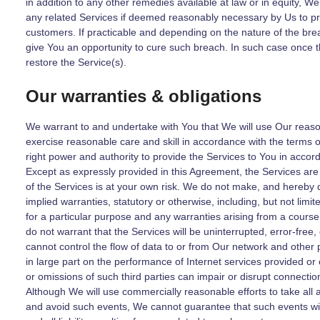
in addition to any other remedies available at law or in equity, W
any related Services if deemed reasonably necessary by Us to pro
customers. If practicable and depending on the nature of the bre
give You an opportunity to cure such breach. In such case once t
restore the Service(s).
Our warranties & obligations
We warrant to and undertake with You that We will use Our reason
exercise reasonable care and skill in accordance with the terms o
right power and authority to provide the Services to You in accor
Except as expressly provided in this Agreement, the Services are
of the Services is at your own risk. We do not make, and hereby 
implied warranties, statutory or otherwise, including, but not limit
for a particular purpose and any warranties arising from a course
do not warrant that the Services will be uninterrupted, error-fre
cannot control the flow of data to or from Our network and other 
in large part on the performance of Internet services provided or c
or omissions of such third parties can impair or disrupt connection
Although We will use commercially reasonable efforts to take al
and avoid such events, We cannot guarantee that such events wil