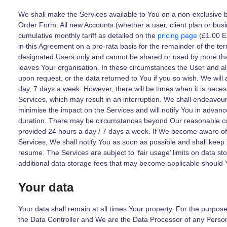
We shall make the Services available to You on a non-exclusive 
Order Form. All new Accounts (whether a user, client plan or busi
cumulative monthly tariff as detailed on the
pricing page
(£1.00 E
in this Agreement on a pro-rata basis for the remainder of the te
designated Users only and cannot be shared or used by more tha
leaves Your organisation. In these circumstances the User and al
upon request, or the data returned to You if you so wish. We will
day, 7 days a week. However, there will be times when it is nece
Services, which may result in an interruption. We shall endeavour
minimise the impact on the Services and will notify You in advance
duration. There may be circumstances beyond Our reasonable co
provided 24 hours a day / 7 days a week. If We become aware of 
Services, We shall notify You as soon as possible and shall keep
resume. The Services are subject to ‘fair usage’ limits on data st
additional data storage fees that may become applicable should 
Your data
Your data shall remain at all times Your property. For the purpos
the Data Controller and We are the Data Processor of any Perso