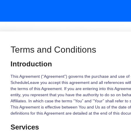
Terms and Conditions
Introduction
This Agreement (“Agreement”) governs the purchase and use of ou
ScheduleLeave you accept this agreement and all references wit
the terms of this Agreement. If you are entering into this Agreem
entity, you represent that you have the authority to do so on behal
Affiliates. In which case the terms “You” and “Your” shall refer to 
This Agreement is effective between You and Us as of the date 
definitions for this Agreement are detailed at the end of this doc
Services