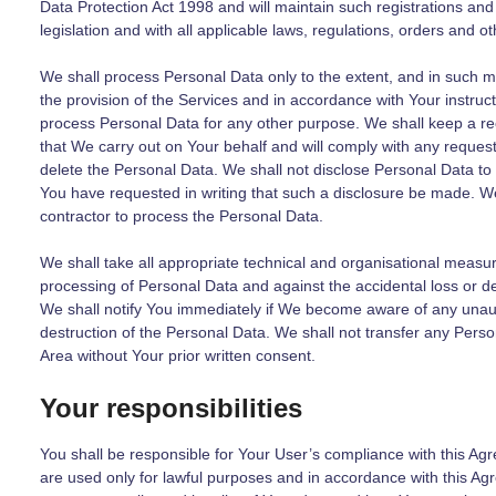
Data Protection Act 1998 and will maintain such registrations and 
legislation and with all applicable laws, regulations, orders and ot
We shall process Personal Data only to the extent, and in such m
the provision of the Services and in accordance with Your instruct
process Personal Data for any other purpose. We shall keep a re
that We carry out on Your behalf and will comply with any reques
delete the Personal Data. We shall not disclose Personal Data to 
You have requested in writing that such a disclosure be made. We 
contractor to process the Personal Data.
We shall take all appropriate technical and organisational measu
processing of Personal Data and against the accidental loss or d
We shall notify You immediately if We become aware of any unaut
destruction of the Personal Data. We shall not transfer any Per
Area without Your prior written consent.
Your responsibilities
You shall be responsible for Your User’s compliance with this Ag
are used only for lawful purposes and in accordance with this Agr