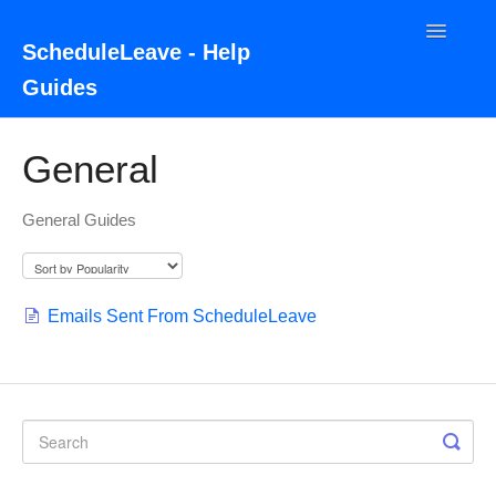
Toggle
ScheduleLeave - Help
Navigatio
Guides
Home
General
Contact
General Guides
Emails Sent From ScheduleLeave