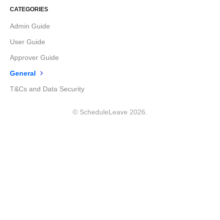
CATEGORIES
Admin Guide
User Guide
Approver Guide
General
T&Cs and Data Security
©
ScheduleLeave
2026.