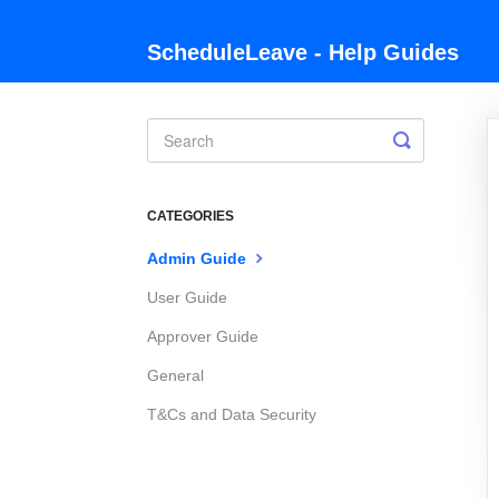
ScheduleLeave - Help Guides
Toggle
Search
CATEGORIES
Admin Guide
User Guide
Approver Guide
General
T&Cs and Data Security