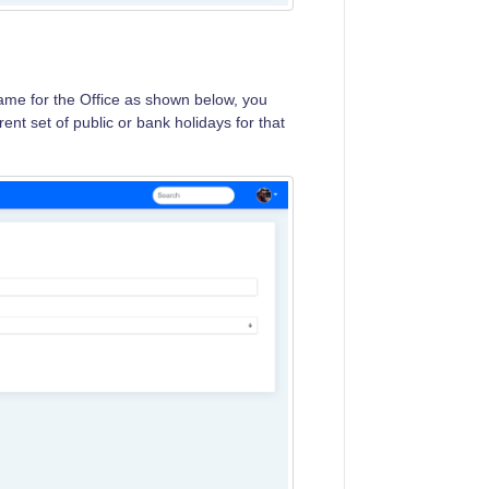
name for the Office as shown below, you
rent set of public or bank holidays for that