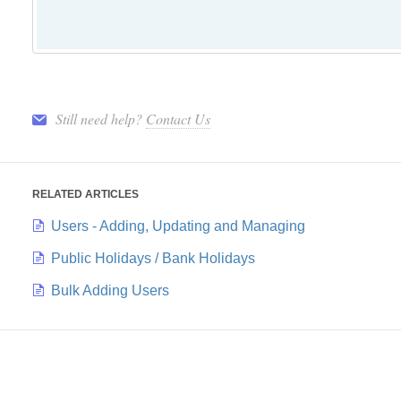
Still need help?
Contact Us
RELATED ARTICLES
Users - Adding, Updating and Managing
Public Holidays / Bank Holidays
Bulk Adding Users