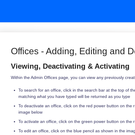
Offices - Adding, Editing and D
Viewing, Deactivating & Activating
Within the Admin Offices page, you can view any previously created
To search for an office, click in the search bar at the top of t
matching what you have typed will be returned as you type
To deactivate an office, click on the red power button on the r
image below
To activate an office, click on the green power button on the r
To edit an office, click on the blue pencil as shown in the im