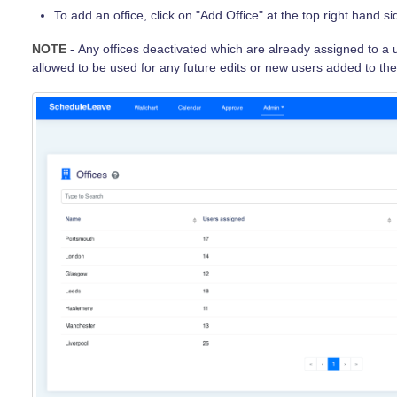
To add an office, click on "Add Office" at the top right hand s
NOTE
- Any offices deactivated which are already assigned to a u
allowed to be used for any future edits or new users added to th