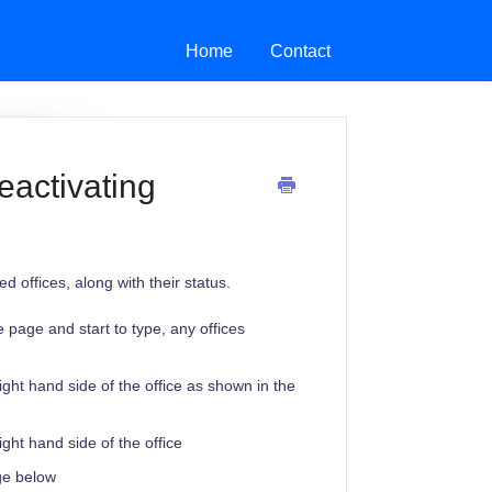
Home
Contact
eactivating
 offices, along with their status.
he page and start to type, any offices
ight hand side of the office as shown in the
ight hand side of the office
age below