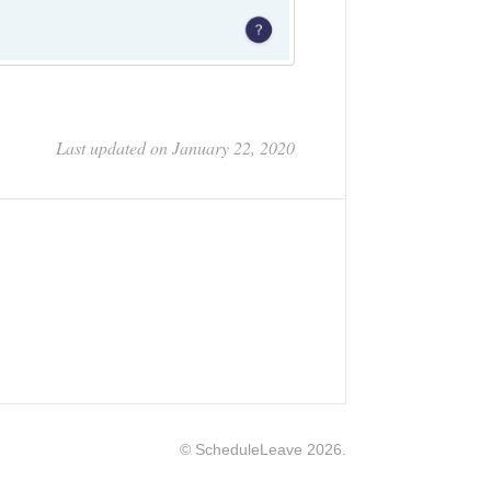
Last updated on January 22, 2020
©
ScheduleLeave
2026.