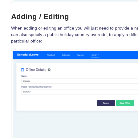
Adding / Editing
When adding or editing an office you will just need to provide a 
can also specify a public holiday country override, to apply a diffe
particular office: