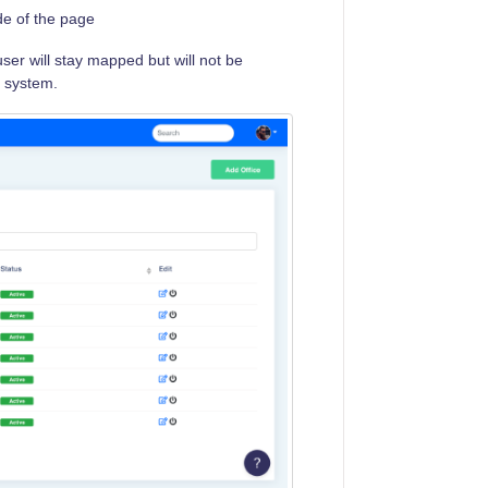
ide of the page
ser will stay mapped but will not be
e system.