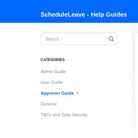
ScheduleLeave - Help Guides
Toggle
Search
CATEGORIES
Admin Guide
User Guide
Approver Guide
General
T&Cs and Data Security