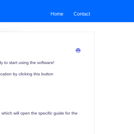
Home
Contact
to start using the software!
ation by clicking this button
 which will open the specific guide for the