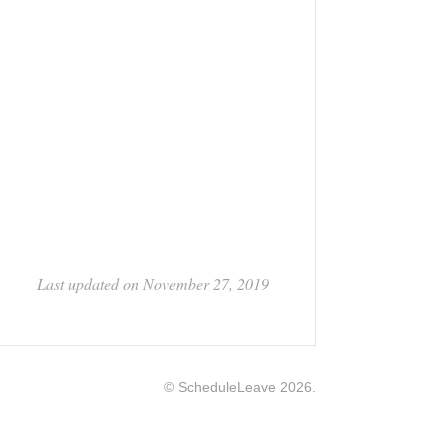
Last updated on November 27, 2019
©
ScheduleLeave
2026.