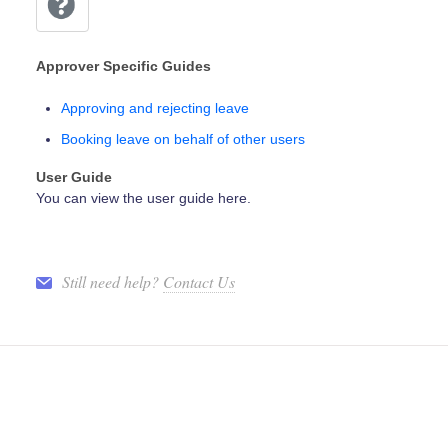
Approver Specific Guides
Approving and rejecting leave
Booking leave on behalf of other users
User Guide
You can view the user guide here.
Still need help?
Contact Us