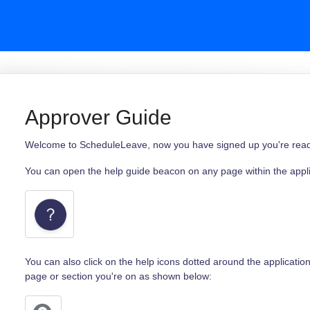
Approver Guide
Welcome to ScheduleLeave, now you have signed up you're ready 
You can open the help guide beacon on any page within the applic
You can also click on the help icons dotted around the application
page or section you're on as shown below: