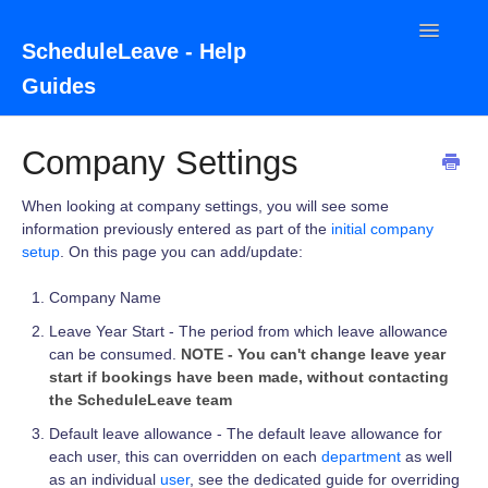
Toggle
ScheduleLeave - Help
Navigatio
Guides
Home
Company Settings
Contact
When looking at company settings, you will see some
information previously entered as part of the
initial company
setup
. On this page you can add/update:
Company Name
Leave Year Start - The period from which leave allowance
can be consumed.
NOTE - You can't change leave year
start if bookings have been made, without contacting
the ScheduleLeave team
Default leave allowance - The default leave allowance for
each user, this can overridden on each
department
as well
as an individual
user
, see the dedicated guide for overriding