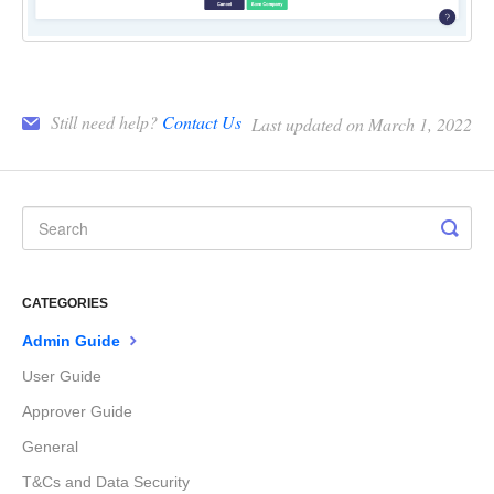
Still need help?
Contact Us
Last updated on March 1, 2022
CATEGORIES
Admin Guide
User Guide
Approver Guide
General
T&Cs and Data Security