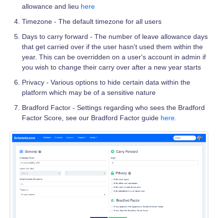
allowance and lieu
here
Timezone - The default timezone for all users
Days to carry forward - The number of leave allowance days
that get carried over if the user hasn't used them within the
year. This can be overridden on a user's account in admin if
you wish to change their carry over after a new year starts
Privacy - Various options to hide certain data within the
platform which may be of a sensitive nature
Bradford Factor - Settings regarding who sees the Bradford
Factor Score, see our Bradford Factor guide
here.