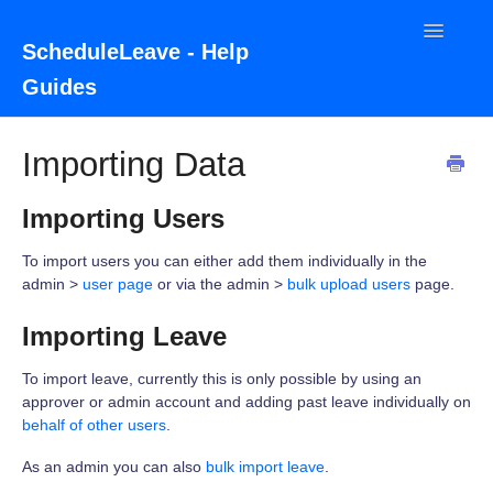
Toggle
ScheduleLeave - Help
Navigatio
Guides
Home
Importing Data
Contact
Importing Users
To import users you can either add them individually in the
admin >
user page
or via the admin >
bulk upload users
page.
Importing Leave
To import leave, currently this is only possible by using an
approver or admin account and adding past leave individually on
behalf of other users
.
As an admin you can also
bulk import leave
.