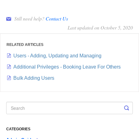
Still need help?
Contact Us
Last updated on October 5, 2020
RELATED ARTICLES
Users - Adding, Updating and Managing
Additional Privileges - Booking Leave For Others
Bulk Adding Users
CATEGORIES